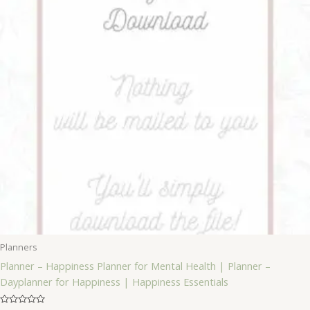
Planners
Planner – Happiness Planner for Mental Health | Planner –
Dayplanner for Happiness | Happiness Essentials