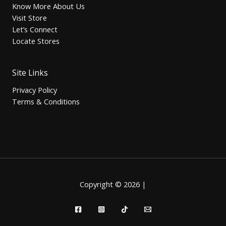
Know More About Us
Visit Store
Let’s Connect
Locate Stores
Site Links
Privacy Policy
Terms & Conditions
Copyright © 2026 |