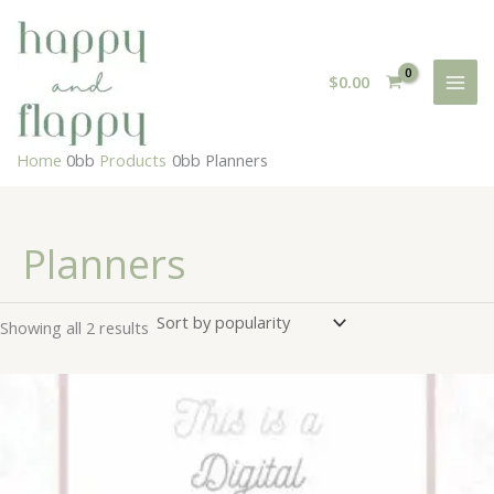
Skip
to
content
$
0.00
Home
Products
Planners
Planners
Sorted
Showing all 2 results
by
popularity