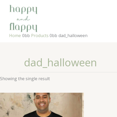
Skip
to
content
Home
Products
dad_halloween
dad_halloween
Showing the single result