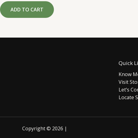
out
of
ADD TO CART
5
Quick L
Know Mo
Visit Sto
Let’s Co
Locate S
Copyright © 2026 |