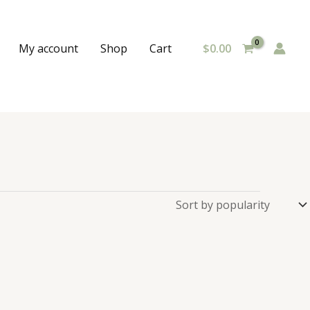
$
0.00
My account
Shop
Cart