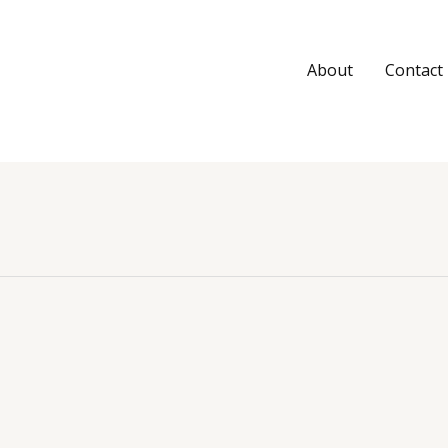
About
Contact