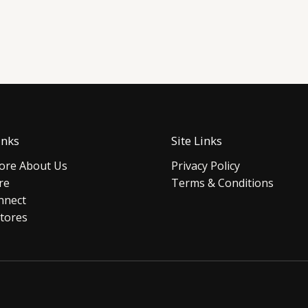
inks
Site Links
re About Us
Privacy Policy
re
Terms & Conditions
nnect
tores