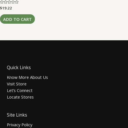
Rated
$
19.22
0
out
of
ADD TO CART
5
Quick Links
Know More About Us
Visit Store
Let’s Connect
Locate Stores
Site Links
Privacy Policy