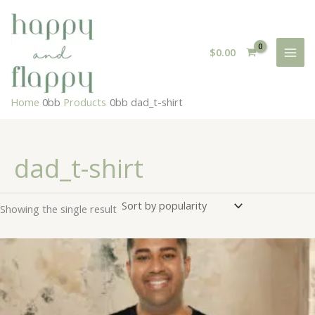
Skip
to
content
$
0.00
Home
Products
dad_t-shirt
dad_t-shirt
Showing the single result