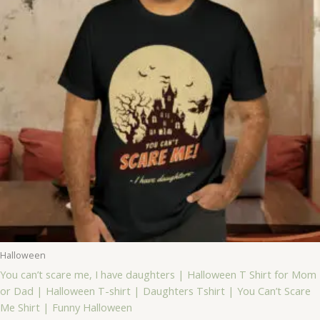
Halloween
You can’t scare me, I have daughters | Halloween T Shirt for Mom
or Dad | Halloween T-shirt | Daughters Tshirt | You Can’t Scare
Me Shirt | Funny Halloween