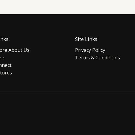
inks
Site Links
re About Us
Privacy Policy
re
Terms & Conditions
nnect
tores