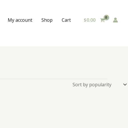
$
0.00
My account
Shop
Cart