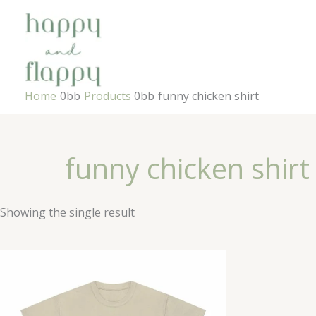
Skip
to
content
Home
Products
funny chicken shirt
funny chicken shirt
Showing the single result