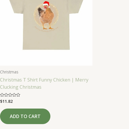
Christmas
Christmas T Shirt Funny Chicken | Merry
Clucking Christmas
$
11.82
Rated
0
out
of
ADD TO CART
5