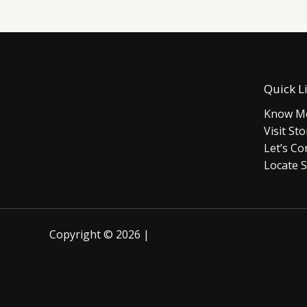
Quick L
Know Mo
Visit Sto
Let’s Co
Locate S
Copyright © 2026 |