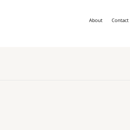
About
Contact