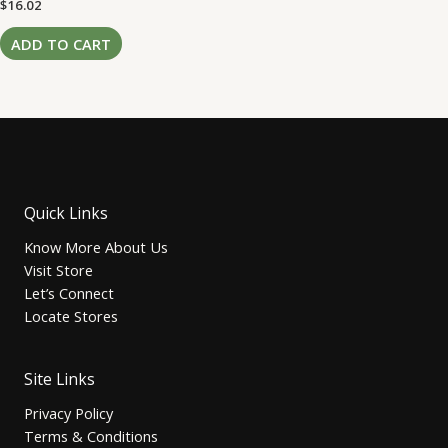
Rated
$
16.02
0
out
of
ADD TO CART
5
Quick Links
Know More About Us
Visit Store
Let’s Connect
Locate Stores
Site Links
Privacy Policy
Terms & Conditions