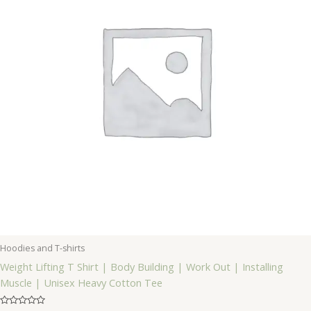
Hoodies and T-shirts
Weight Lifting T Shirt | Body Building | Work Out | Installing
Muscle | Unisex Heavy Cotton Tee