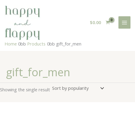
Skip
to
content
$
0.00
Home
Products
gift_for_men
gift_for_men
Showing the single result