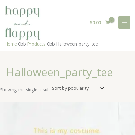
Skip
to
content
$
0.00
Home
Products
Halloween_party_tee
Halloween_party_tee
Showing the single result