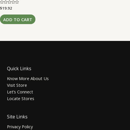
Rated
$
19.92
0
out
of
ADD TO CART
5
Quick Links
Know More About Us
Visit Store
Let’s Connect
Locate Stores
Site Links
Privacy Policy