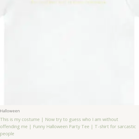
Halloween
This is my costume | Now try to guess who I am without
offending me | Funny Halloween Party Tee | T-shirt for sarcastic
people