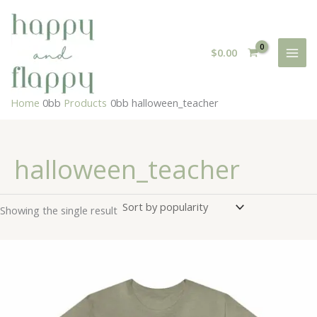
Skip
to
content
$
0.00
Home
Products
halloween_teacher
halloween_teacher
Showing the single result