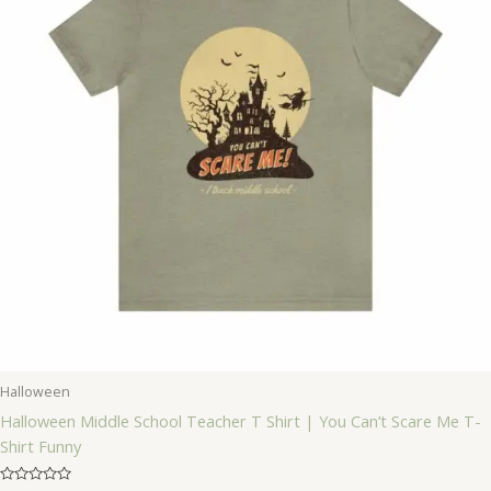
Halloween
Halloween Middle School Teacher T Shirt | You Can’t Scare Me T-
Shirt Funny