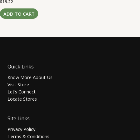
Rated
$
19.22
0
out
of
ADD TO CART
5
Quick Links
Know More About Us
Visit Store
Let’s Connect
Locate Stores
Site Links
Privacy Policy
Terms & Conditions