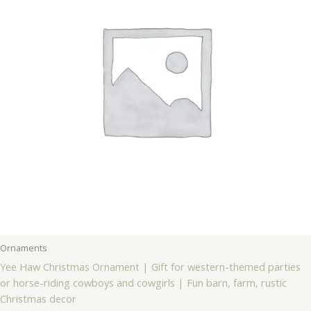
Ornaments
Yee Haw Christmas Ornament | Gift for western-themed parties
or horse-riding cowboys and cowgirls | Fun barn, farm, rustic
Christmas decor