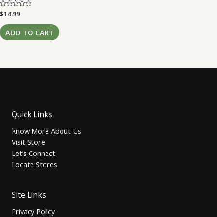
Rated
$
14.99
0
out
of
ADD TO CART
5
Quick Links
Know More About Us
Visit Store
Let’s Connect
Locate Stores
Site Links
Privacy Policy