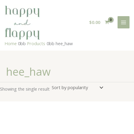
Skip
to
content
$
0.00
Home
Products
hee_haw
hee_haw
Showing the single result