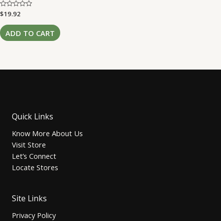
Rated
$
19.92
0
out
of
ADD TO CART
5
Quick Links
Know More About Us
Visit Store
Let’s Connect
Locate Stores
Site Links
Privacy Policy