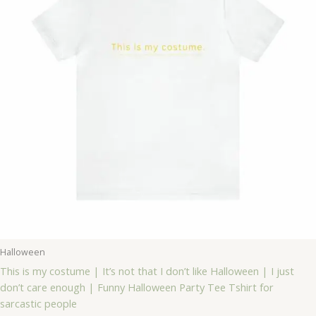
Halloween
This is my costume | It’s not that I don’t like Halloween | I just
don’t care enough | Funny Halloween Party Tee Tshirt for
sarcastic people