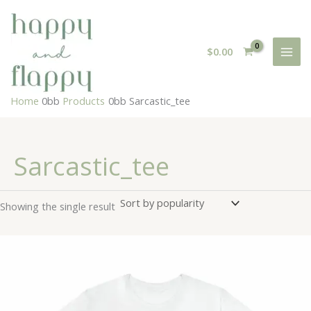
Skip
to
content
$
0.00
Home
Products
Sarcastic_tee
Sarcastic_tee
Showing the single result