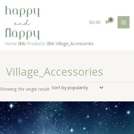
Skip
to
content
$
0.00
Home
Products
Village_Accessories
Village_Accessories
Showing the single result