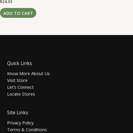
Rated
$
24.33
0
out
of
ADD TO CART
5
Quick Links
Know More About Us
Visit Store
Let’s Connect
Locate Stores
Site Links
Privacy Policy
Terms & Conditions