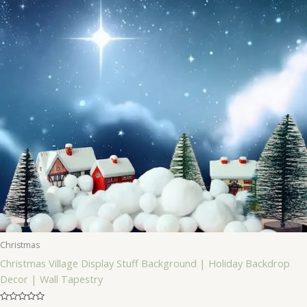
Christmas
Christmas Village Display Stuff Background | Holiday Backdrop
Decor | Wall Tapestry