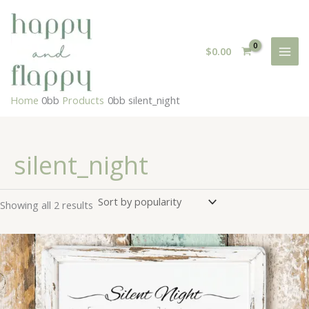
Skip
to
content
$
0.00
Home
Products
silent_night
silent_night
Sorted
Showing all 2 results
by
popularity