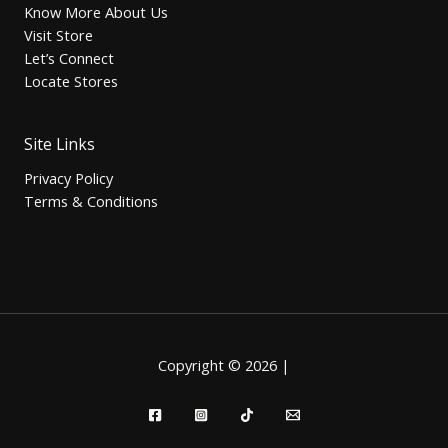
Know More About Us
Visit Store
Let’s Connect
Locate Stores
Site Links
Privacy Policy
Terms & Conditions
Copyright © 2026 |