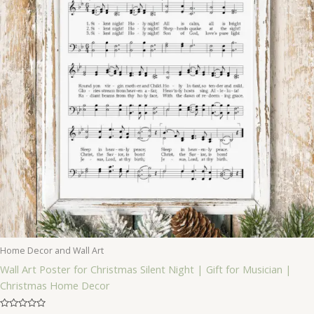
Home Decor and Wall Art
Wall Art Poster for Christmas Silent Night | Gift for Musician |
Christmas Home Decor