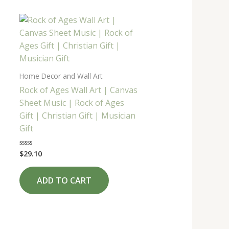
Home Decor and Wall Art
Rock of Ages Wall Art | Canvas
Sheet Music | Rock of Ages
Gift | Christian Gift | Musician
Gift
$
29.10
Rated
0
out
of
ADD TO CART
5