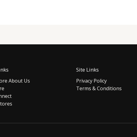
inks
Site Links
re About Us
Privacy Policy
re
Terms & Conditions
nnect
tores