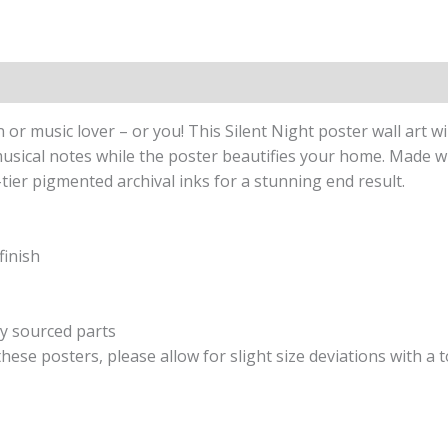
ion
Reviews (0)
n or music lover – or you! This Silent Night poster wall art w
d musical notes while the poster beautifies your home. Mad
-tier pigmented archival inks for a stunning end result.
finish
ly sourced parts
hese posters, please allow for slight size deviations with a 