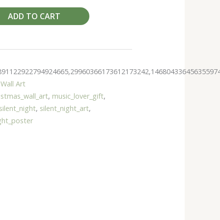
ADD TO CART
891122922794924665,29960366173612173242,14680433645635597
Wall Art
istmas_wall_art
,
music_lover_gift
,
silent_night
,
silent_night_art
,
ight_poster