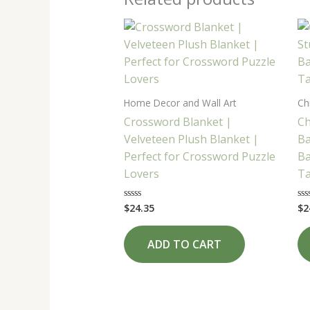
Home Decor and Wall Art
Ch
Crossword Blanket |
Ch
Velveteen Plush Blanket |
Ba
Perfect for Crossword Puzzle
Ba
Lovers
Ta
$
24.35
$
2
Rated
Ra
0
0
out
ou
of
of
ADD TO CART
5
5