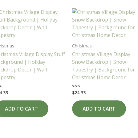
ristmas
Christmas
ristmas Village Display Stuff
Christmas Village Display
ckground | Holiday
Snow Backdrop | Snow
ckdrop Decor | Wall
Tapestry | Background for
pestry
Christmas Home Decor
4.33
$
24.33
ted
Rated
0
t
out
of
ADD TO CART
ADD TO CART
5