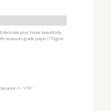
ill decorate your home beautifully
e with museum-grade paper (175gsm
tolerance +/- 1/16″