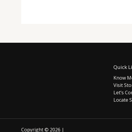
Quick L
Know Mo
Visit Sto
Let’s Co
Locate S
Copyright © 2026 |