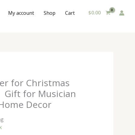
$
0.00
My account
Shop
Cart
ter for Christmas
| Gift for Musician
 Home Decor
ng
k