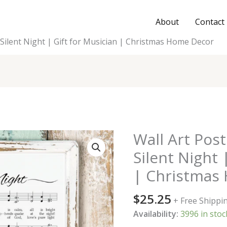
About
Contact
 Silent Night | Gift for Musician | Christmas Home Decor
Wall Art Pos
Silent Night 
| Christmas
$
25.25
+ Free Shippi
Availability:
3996 in stoc