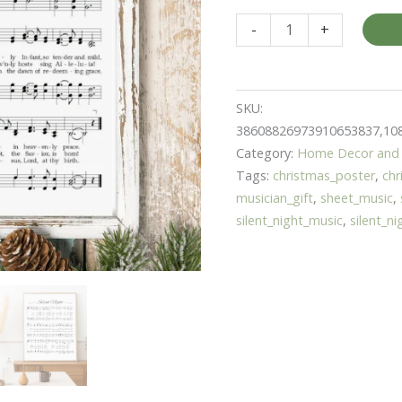
Wall
-
+
Art
Poster
for
SKU:
Christmas
38608826973910653837,10
Silent
Category:
Home Decor and 
Night
Tags:
christmas_poster
,
chr
|
musician_gift
,
sheet_music
,
Gift
silent_night_music
,
silent_n
for
Musician
|
Christmas
Home
Decor
quantity