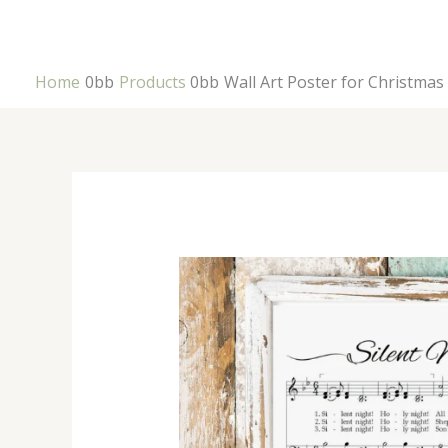
Skip
to
content
Home
Products
Wall Art Poster for Christmas