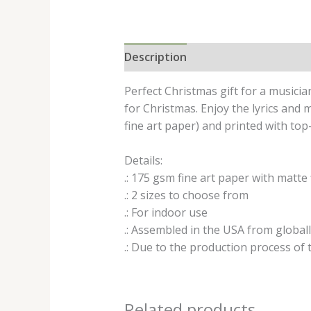
Description
Additional informat
Perfect Christmas gift for a musicia
for Christmas. Enjoy the lyrics an
fine art paper) and printed with top
Details:
.: 175 gsm fine art paper with matte 
.: 2 sizes to choose from
.: For indoor use
.: Assembled in the USA from global
.: Due to the production process of t
Related products